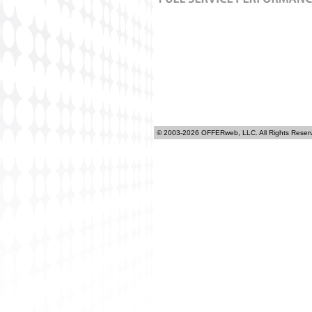
© 2003-2026 OFFERweb, LLC. All Rights Reser