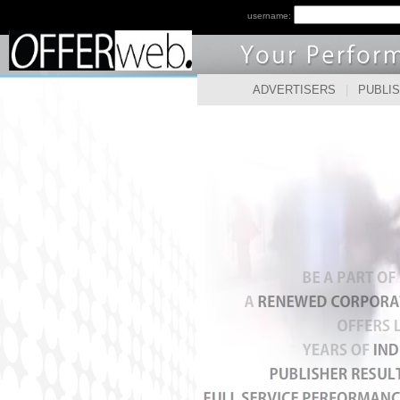
username:
ADVERTISERS
|
PUBLI